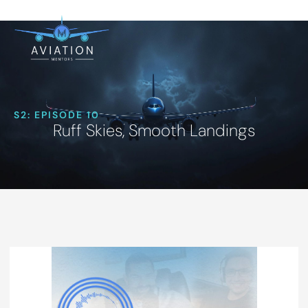
S2: EPISODE 10
Ruff Skies, Smooth Landings