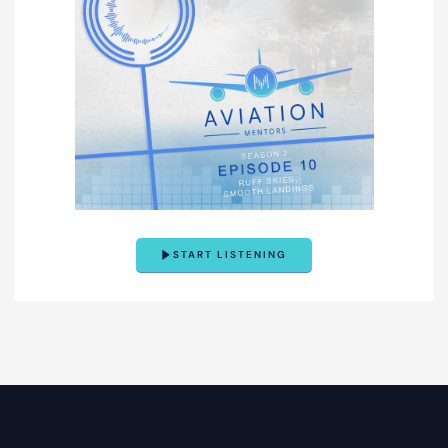
START LISTENING