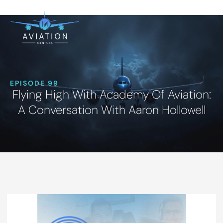
EPISODE 99
Flying High With Academy Of Aviation:
A Conversation With Aaron Hollowell