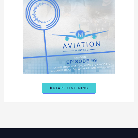
START LISTENING