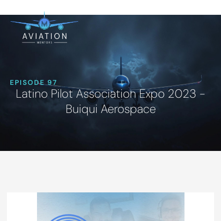
EPISODE 97
Latino Pilot Association Expo 2023 -
Buiqui Aerospace