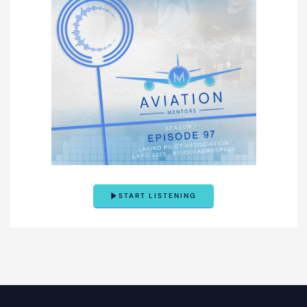
START LISTENING