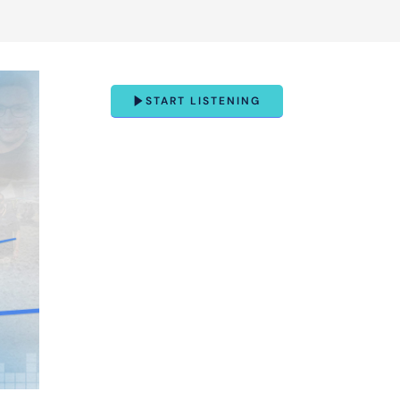
START LISTENING