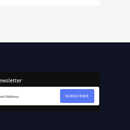
ewsletter
SUBSCRIBE