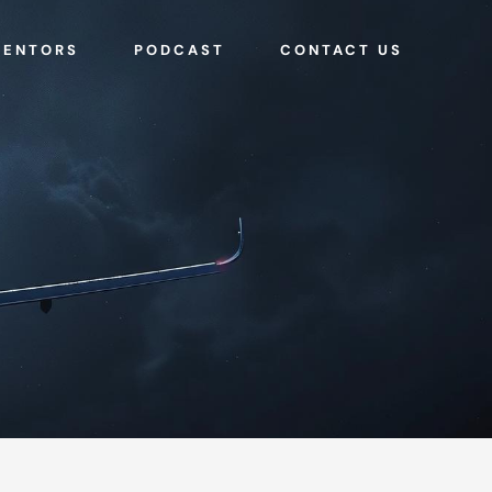
MENTORS
PODCAST
CONTACT US