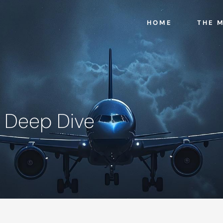
HOME
THE 
- Deep Dive