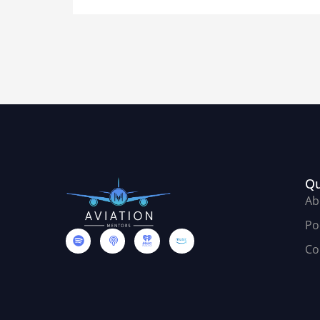
Qu
Ab
Po
Co