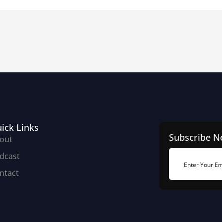
ick Links
Subscribe N
out
dcast
ntact