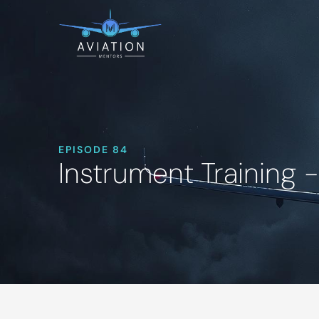
EPISODE 84
Instrument Training 