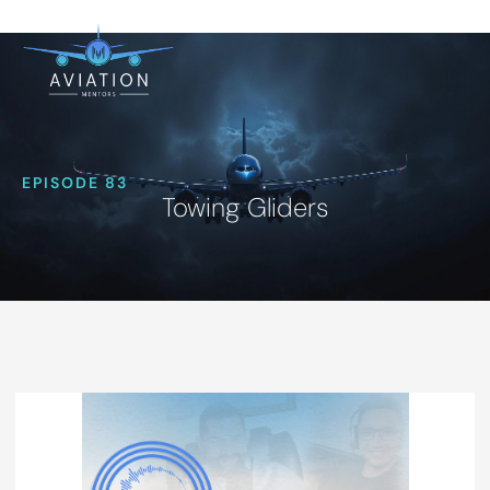
EPISODE 83
Towing Gliders