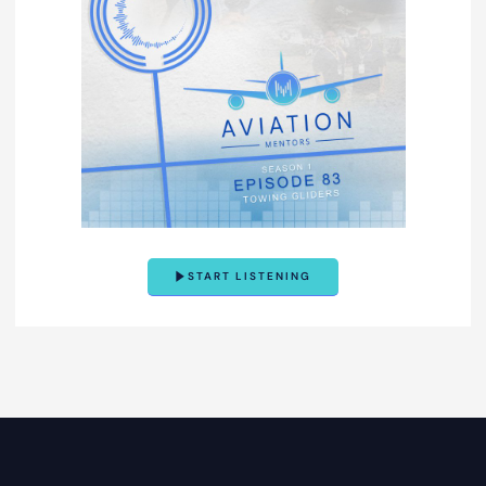
START LISTENING