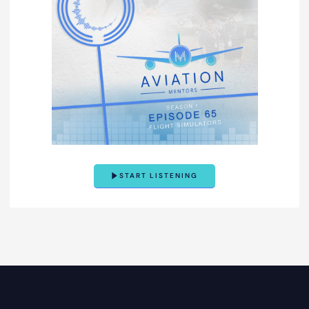
START LISTENING