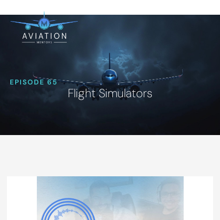
EPISODE 65
Flight Simulators