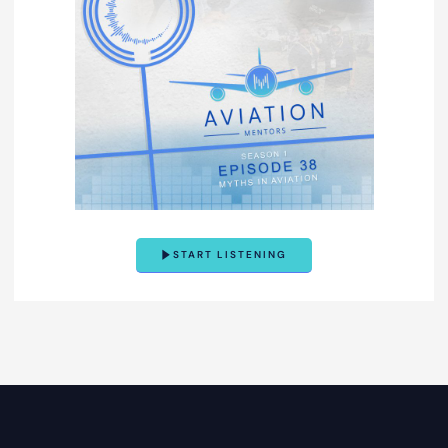
START LISTENING