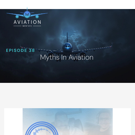
EPISODE 38
Myths In Aviation ‍