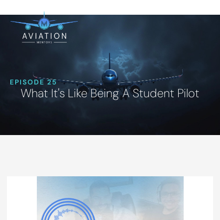
EPISODE 25
What It's Like Being A Student Pilot