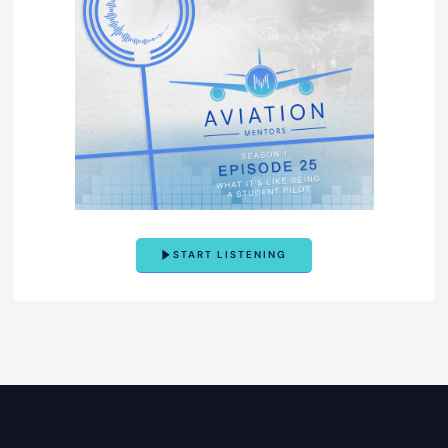
START LISTENING