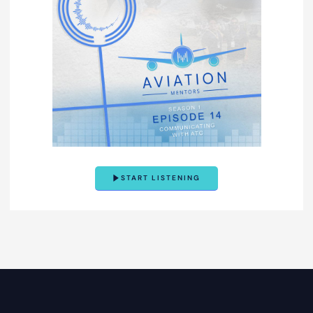
START LISTENING