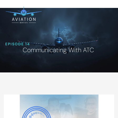
EPISODE 14
Communicating With ATC ‍