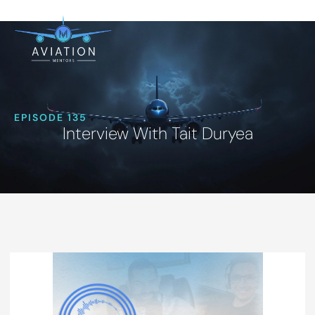
EPISODE 135
Interview With Tait Duryea