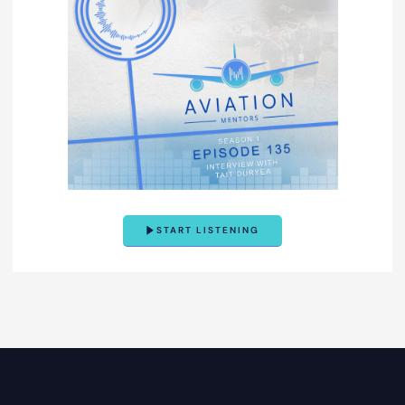
START LISTENING