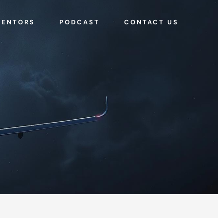
MENTORS
PODCAST
CONTACT US