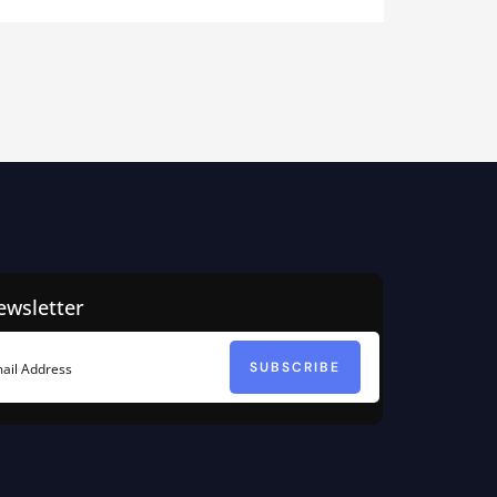
ewsletter
SUBSCRIBE