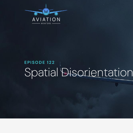
EPISODE 122
Spatial Disorientatio