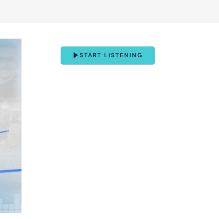
START LISTENING