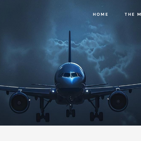
HOME
THE 
n