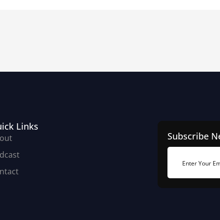
ick Links
Subscribe N
out
dcast
ntact