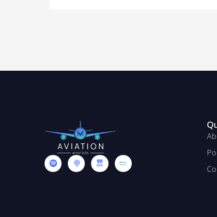
Qu
Ab
Po
Co