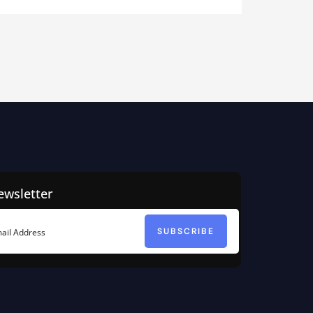
ewsletter
SUBSCRIBE