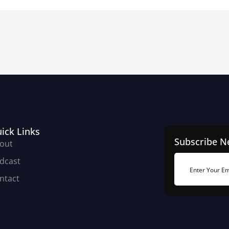
ick Links
Subscribe N
out
dcast
ntact