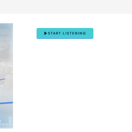
START LISTENING