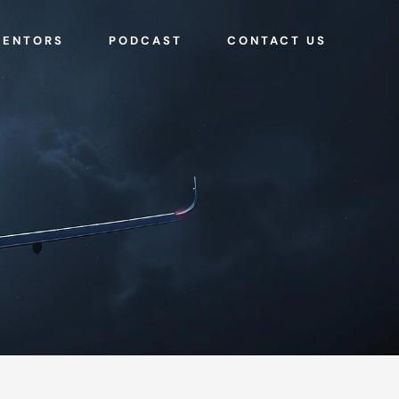
MENTORS
PODCAST
CONTACT US