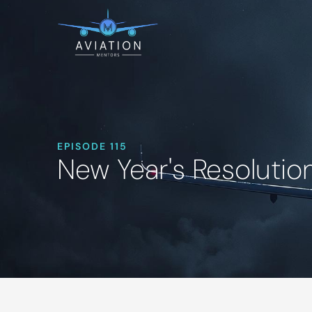
EPISODE 115
New Year's Resolutio