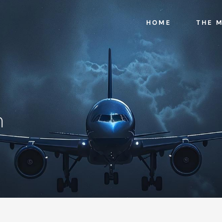
HOME
THE 
n