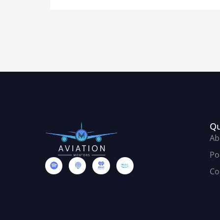
Qu
Ab
Po
Co