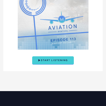
START LISTENING