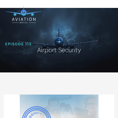
EPISODE 113
Airport Security