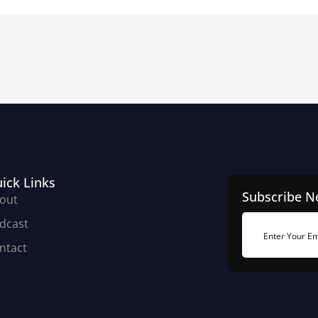
ick Links
Subscribe N
out
dcast
ntact