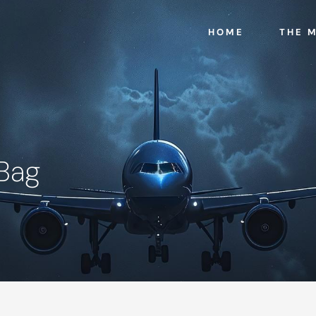
HOME
THE 
 Bag