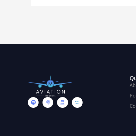
Qu
Ab
Po
Co