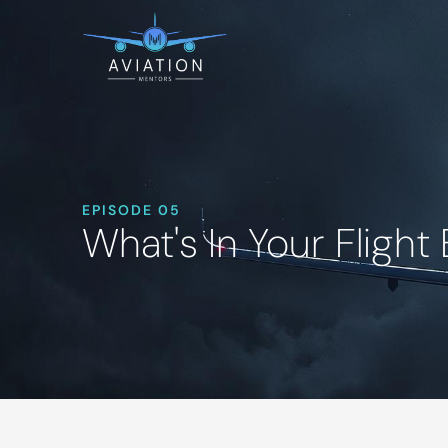
EPISODE 05
What's In Your Flight