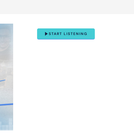
START LISTENING