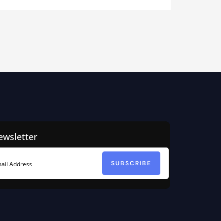
ewsletter
SUBSCRIBE