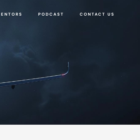
MENTORS
PODCAST
CONTACT US