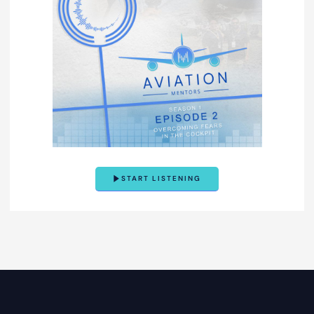
START LISTENING