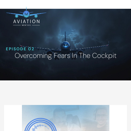
EPISODE 02
Overcoming Fears In The Cockpit